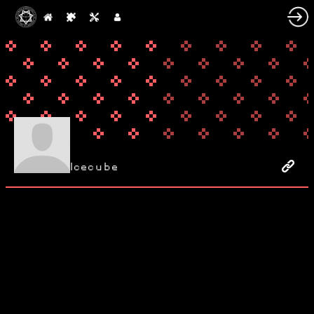
Icecube