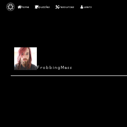
home
puzzles
resources
users
FrobbingMass