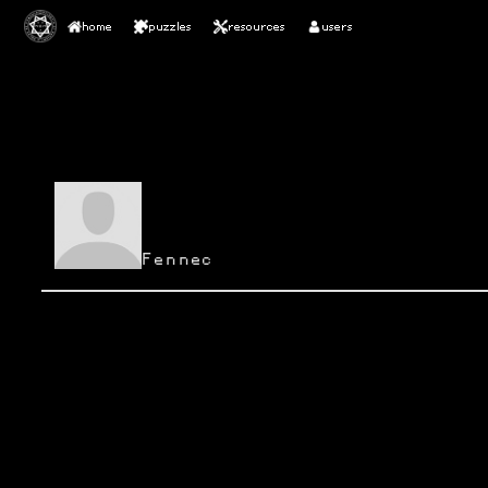
home
puzzles
resources
users
Fennec