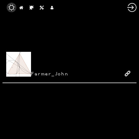
Farmer_John