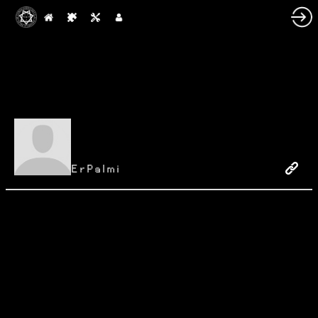
ErPalmi