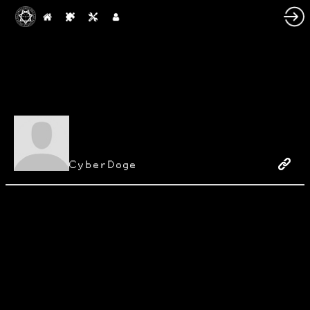
CyberDoge