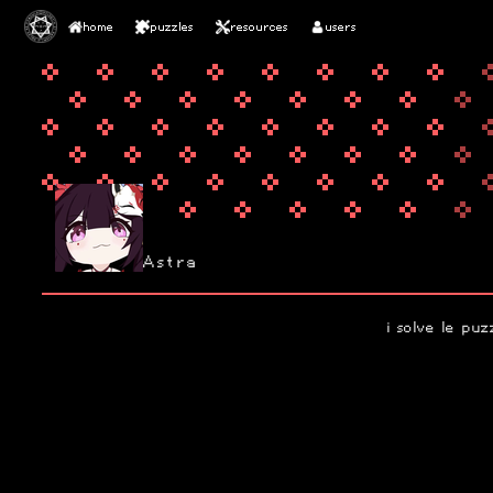
home
puzzles
resources
users
Astra
i solve le puz