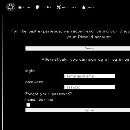
home
puzzles
resources
users
SIGN IN
For the best experience, we recommend joining our
Disc
your Discord account.
Discord
Alternatively, you can
sign up
or log in be
login
password
Forgot your password?
remember me
sign in