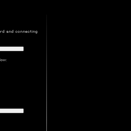
ord
and connecting
low: