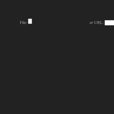
File:
or
URL: