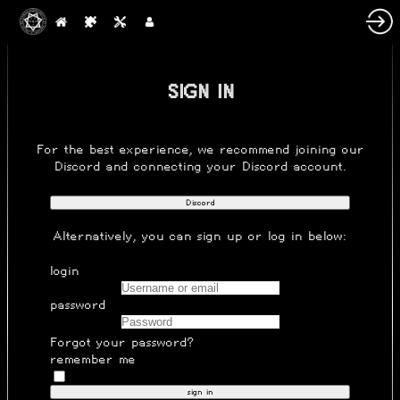
SIGN IN
For the best experience, we recommend joining our
Discord
and connecting your Discord account.
Discord
Alternatively, you can
sign up
or log in below:
login
password
Forgot your password?
remember me
sign in