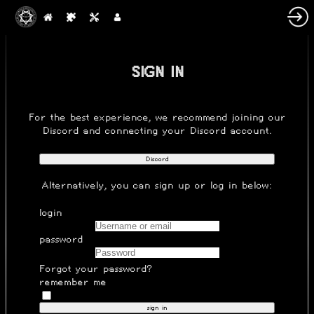
SIGN IN
For the best experience, we recommend joining our
Discord
and connecting your Discord account.
Discord
Alternatively, you can
sign up
or log in below:
login
password
Forgot your password?
remember me
sign in