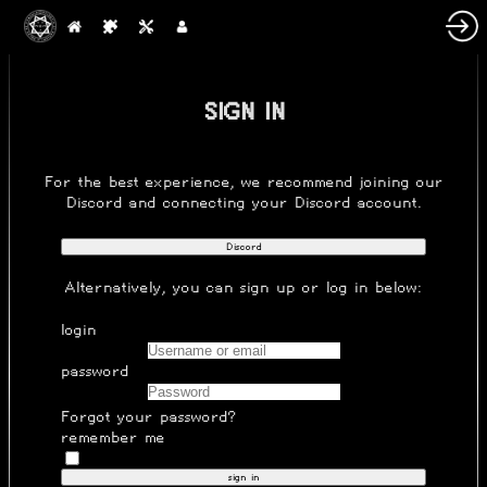
SIGN IN
For the best experience, we recommend joining our
Discord
and connecting your Discord account.
Discord
Alternatively, you can
sign up
or log in below:
login
password
Forgot your password?
remember me
sign in