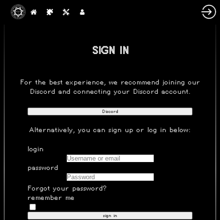
SIGN IN
For the best experience, we recommend joining our
Discord
and connecting your Discord account.
Discord
Alternatively, you can
sign up
or log in below:
login
password
Forgot your password?
remember me
sign in