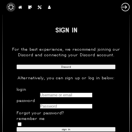
SIGN IN
For the best experience, we recommend joining our
Discord
and connecting your Discord account.
Discord
Alternatively, you can
sign up
or log in below:
login
password
Forgot your password?
remember me
sign in