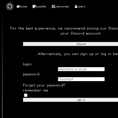
home
puzzles
resources
users
SIGN IN
For the best experience, we recommend joining our
Disc
your Discord account.
Discord
Alternatively, you can
sign up
or log in be
login
password
Forgot your password?
remember me
sign in