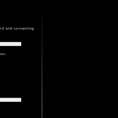
ord
and connecting
low: