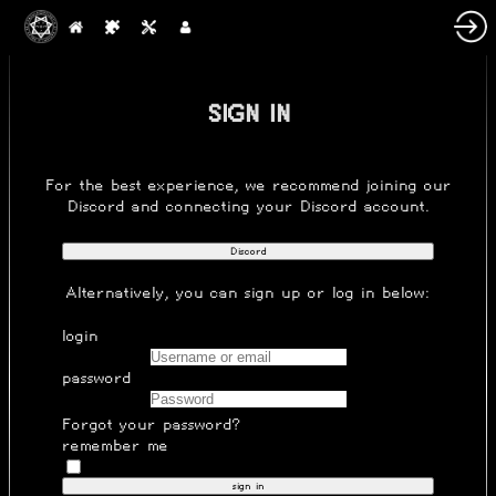
SIGN IN
For the best experience, we recommend joining our
Discord
and connecting your Discord account.
Discord
Alternatively, you can
sign up
or log in below:
login
password
Forgot your password?
remember me
sign in