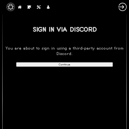
SIGN IN VIA DISCORD
You are about to sign in using a third-party account from
Discord.
Continue