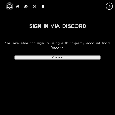
SIGN IN VIA DISCORD
You are about to sign in using a third-party account from
Discord.
Continue